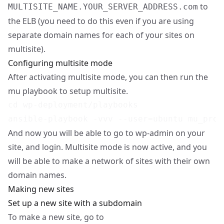
to
MULTISITE_NAME.YOUR_SERVER_ADDRESS.com
the ELB (you need to do this even if you are using
separate domain names for each of your sites on
multisite).
Configuring multisite mode
After activating multisite mode, you can then run the
mu playbook to setup multisite.
cd wp-deployment/playbooks

And now you will be able to go to wp-admin on your
site, and login. Multisite mode is now active, and you
will be able to make a network of sites with their own
domain names.
Making new sites
Set up a new site with a subdomain
To make a new site, go to