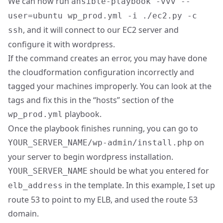
We can now run
ansible-playbook -vvv --
user=ubuntu wp_prod.yml -i ./ec2.py -c
, and it will connect to our EC2 server and
ssh
configure it with wordpress.
If the command creates an error, you may have done
the cloudformation configuration incorrectly and
tagged your machines improperly. You can look at the
tags and fix this in the “hosts” section of the
playbook.
wp_prod.yml
Once the playbook finishes running, you can go to
on
YOUR_SERVER_NAME/wp-admin/install.php
your server to begin wordpress installation.
should be what you entered for
YOUR_SERVER_NAME
in the template. In this example, I set up
elb_address
route 53 to point to my ELB, and used the route 53
domain.