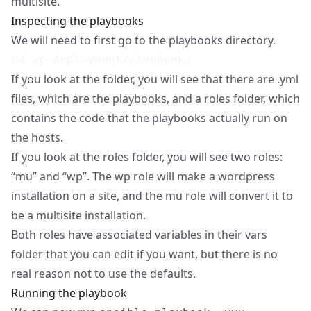
multisite.
Inspecting the playbooks
We will need to first go to the playbooks directory.
If you look at the folder, you will see that there are .yml
files, which are the playbooks, and a roles folder, which
contains the code that the playbooks actually run on
the hosts.
If you look at the roles folder, you will see two roles:
“mu” and “wp”. The wp role will make a wordpress
installation on a site, and the mu role will convert it to
be a multisite installation.
Both roles have associated variables in their vars
folder that you can edit if you want, but there is no
real reason not to use the defaults.
Running the playbook