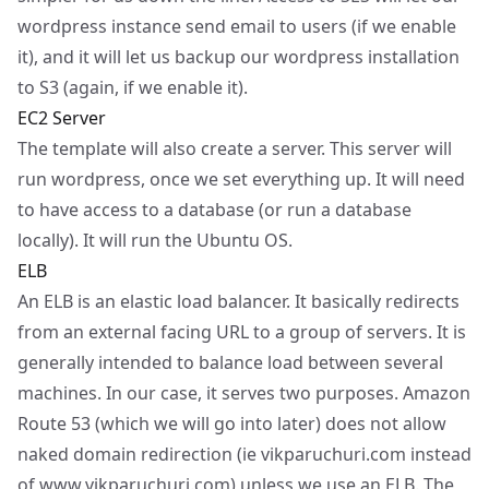
wordpress instance send email to users (if we enable
it), and it will let us backup our wordpress installation
to S3 (again, if we enable it).
EC2 Server
The template will also create a server. This server will
run wordpress, once we set everything up. It will need
to have access to a database (or run a database
locally). It will run the Ubuntu OS.
ELB
An ELB is an elastic load balancer. It basically redirects
from an external facing URL to a group of servers. It is
generally intended to balance load between several
machines. In our case, it serves two purposes. Amazon
Route 53 (which we will go into later) does not allow
naked domain redirection (ie vikparuchuri.com instead
of
www.vikparuchuri.com
) unless we use an ELB. The