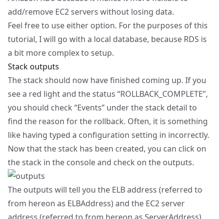
add/remove EC2 servers without losing data.
Feel free to use either option. For the purposes of this
tutorial, I will go with a local database, because RDS is
a bit more complex to setup.
Stack outputs
The stack should now have finished coming up. If you
see a red light and the status “ROLLBACK_COMPLETE”,
you should check “Events” under the stack detail to
find the reason for the rollback. Often, it is something
like having typed a configuration setting in incorrectly.
Now that the stack has been created, you can click on
the stack in the console and check on the outputs.
The outputs will tell you the ELB address (referred to
from hereon as ELBAddress) and the EC2 server
address (referred to from hereon as ServerAddress).