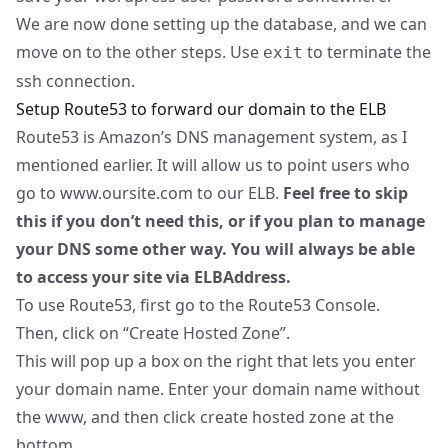
We are now done setting up the database, and we can
move on to the other steps. Use
to terminate the
exit
ssh connection.
Setup Route53 to forward our domain to the ELB
Route53 is Amazon’s DNS management system, as I
mentioned earlier. It will allow us to point users who
go to
www.oursite.com
to our ELB.
Feel free to skip
this if you don’t need this, or if you plan to manage
your DNS some other way. You will always be able
to access your site via ELBAddress.
To use Route53, first go to the
Route53 Console
.
Then, click on “Create Hosted Zone”.
This will pop up a box on the right that lets you enter
your domain name. Enter your domain name without
the www, and then click create hosted zone at the
bottom.