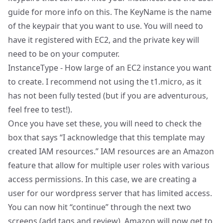
guide
for more info on this. The KeyName is the name
of the keypair that you want to use. You will need to
have it registered with EC2, and the private key will
need to be on your computer.
InstanceType - How large of an
EC2 instance
you want
to create. I recommend not using the t1.micro, as it
has not been fully tested (but if you are adventurous,
feel free to test!).
Once you have set these, you will need to check the
box that says “I acknowledge that this template may
created IAM resources.”
IAM resources
are an Amazon
feature that allow for multiple user roles with various
access permissions. In this case, we are creating a
user for our wordpress server that has limited access.
You can now hit “continue” through the next two
screens (add tags and review). Amazon will now get to