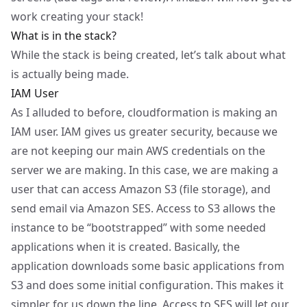
work creating your stack!
What is in the stack?
While the stack is being created, let’s talk about what
is actually being made.
IAM User
As I alluded to before, cloudformation is making an
IAM user. IAM gives us greater security, because we
are not keeping our main AWS credentials on the
server we are making. In this case, we are making a
user that can access Amazon S3 (file storage), and
send email via Amazon SES. Access to S3 allows the
instance to be “bootstrapped” with some needed
applications when it is created. Basically, the
application downloads some basic applications from
S3 and does some initial configuration. This makes it
simpler for us down the line. Access to SES will let our