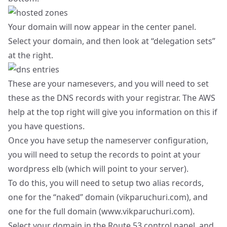
Your domain will now appear in the center panel.
Select your domain, and then look at “delegation sets”
at the right.
These are your namesevers, and you will need to set
these as the DNS records with your registrar. The AWS
help at the top right will give you information on this if
you have questions.
Once you have setup the nameserver configuration,
you will need to setup the records to point at your
wordpress elb (which will point to your server).
To do this, you will need to setup two alias records,
one for the “naked” domain (vikparuchuri.com), and
one for the full domain (
www.vikparuchuri.com
).
Select your domain in the Route 53 control panel, and