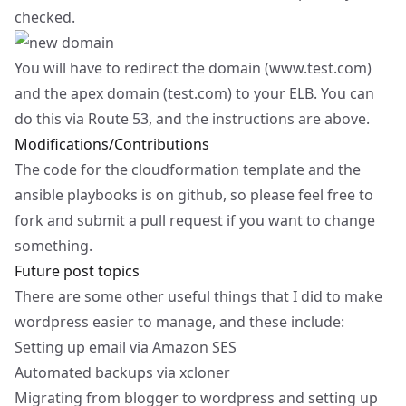
checked.
You will have to redirect the domain (
www.test.com
)
and the apex domain (test.com) to your ELB. You can
do this via Route 53, and the instructions are above.
Modifications/Contributions
The code for the cloudformation template and the
ansible playbooks is on
github
, so please feel free to
fork and submit a pull request if you want to change
something.
Future post topics
There are some other useful things that I did to make
wordpress easier to manage, and these include:
Setting up email via Amazon SES
Automated backups via xcloner
Migrating from blogger to wordpress and setting up