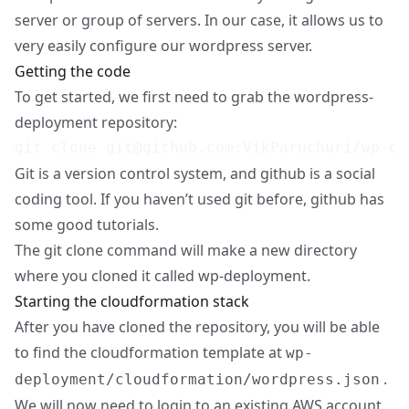
server or group of servers. In our case, it allows us to
very easily configure our wordpress server.
Getting the code
To get started, we first need to grab the wordpress-
deployment repository:
git clone 
git@github.com
Git is a version control system, and github is a social
coding tool. If you haven’t used git before,
github
has
some good tutorials.
The git clone command will make a new directory
where you cloned it called wp-deployment.
Starting the cloudformation stack
After you have cloned the repository, you will be able
to find the cloudformation template at
wp-
.
deployment/cloudformation/wordpress.json
We will now need to login to an existing AWS account