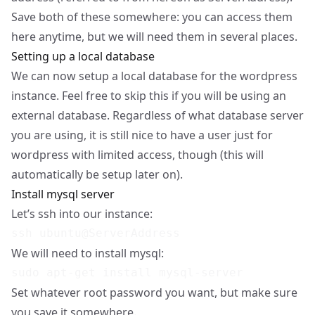
Save both of these somewhere: you can access them
here anytime, but we will need them in several places.
Setting up a local database
We can now setup a local database for the wordpress
instance. Feel free to skip this if you will be using an
external database. Regardless of what database server
you are using, it is still nice to have a user just for
wordpress with limited access, though (this will
automatically be setup later on).
Install mysql server
Let’s ssh into our instance:
We will need to install mysql:
Set whatever root password you want, but make sure
you save it somewhere.