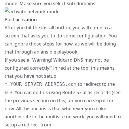
mode. Make sure you select sub-domains!
Post activation
After you hit the install button, you will come to a
screen that asks you to do some configuration. You
can ignore those steps for now, as we will be doing
that through an ansible playbook.
If you see a “Warning! Wildcard DNS may not be
configured correctly!” in red at the top, this means
that you have not setup
to redirect to the
*.YOUR_SERVER_ADDRESS.com
ELB. You can do this using Route 53 alias records (see
the previous section on this), or you can skip it for
now. All this means is that whenever you make
another site in the multisite network, you will need to
setup a redirect from