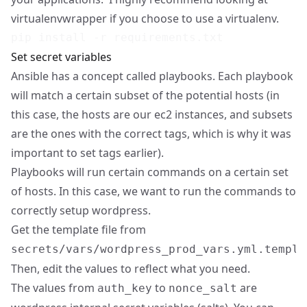
virtualenvwrapper
if you choose to use a virtualenv.
Set secret variables
Ansible has a concept called playbooks. Each playbook
will match a certain subset of the potential hosts (in
this case, the hosts are our ec2 instances, and subsets
are the ones with the correct tags, which is why it was
important to set tags earlier).
Playbooks will run certain commands on a certain set
of hosts. In this case, we want to run the commands to
correctly setup wordpress.
Get the template file from
secrets/vars/wordpress_prod_vars.yml.templa
Then, edit the values to reflect what you need.
The values from
to
are
auth_key
nonce_salt