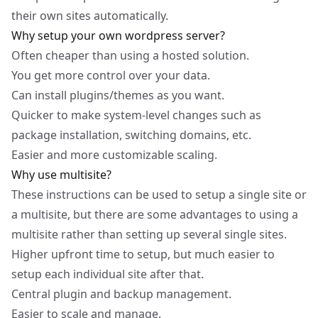
their own sites automatically.
Why setup your own wordpress server?
Often cheaper than using a hosted solution.
You get more control over your data.
Can install plugins/themes as you want.
Quicker to make system-level changes such as
package installation, switching domains, etc.
Easier and more customizable scaling.
Why use multisite?
These instructions can be used to setup a single site or
a multisite, but there are some advantages to using a
multisite rather than setting up several single sites.
Higher upfront time to setup, but much easier to
setup each individual site after that.
Central plugin and backup management.
Easier to scale and manage.