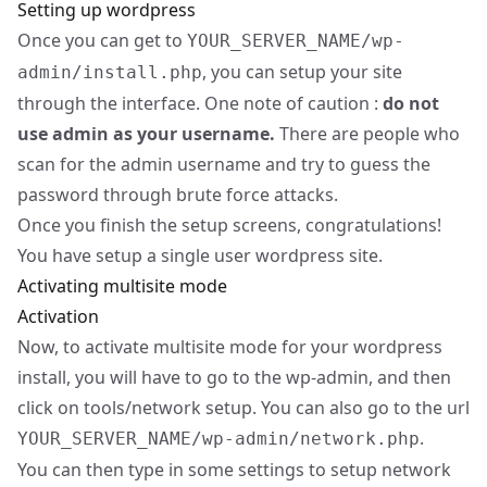
Setting up wordpress
Once you can get to
YOUR_SERVER_NAME/wp-
, you can setup your site
admin/install.php
through the interface. One note of caution :
do not
use admin as your username.
There are people who
scan for the admin username and try to guess the
password through brute force attacks.
Once you finish the setup screens, congratulations!
You have setup a single user wordpress site.
Activating multisite mode
Activation
Now, to activate multisite mode for your wordpress
install, you will have to go to the wp-admin, and then
click on tools/network setup. You can also go to the url
.
YOUR_SERVER_NAME/wp-admin/network.php
You can then type in some settings to setup network