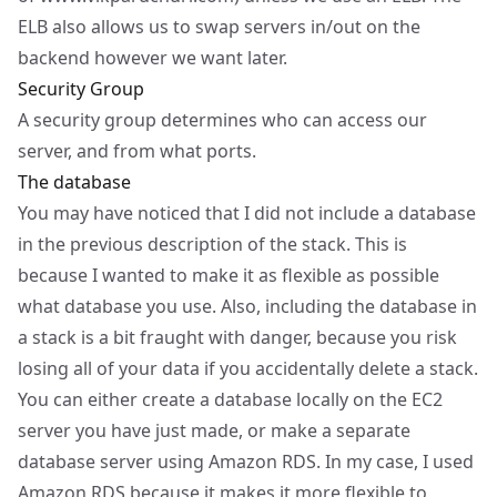
ELB also allows us to swap servers in/out on the
backend however we want later.
Security Group
A security group determines who can access our
server, and from what ports.
The database
You may have noticed that I did not include a database
in the previous description of the stack. This is
because I wanted to make it as flexible as possible
what database you use. Also, including the database in
a stack is a bit fraught with danger, because you risk
losing all of your data if you accidentally delete a stack.
You can either create a database locally on the EC2
server you have just made, or make a separate
database server using
Amazon RDS
. In my case, I used
Amazon RDS because it makes it more flexible to