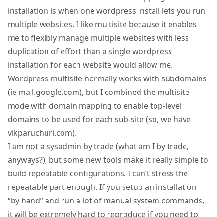
installation is when one wordpress install lets you run
multiple websites. I like multisite because it enables
me to flexibly manage multiple websites with less
duplication of effort than a single wordpress
installation for each website would allow me.
Wordpress multisite normally works with subdomains
(ie mail.google.com), but I combined the multisite
mode with
domain mapping
to enable top-level
domains to be used for each sub-site (so, we have
vikparuchuri.com).
I am not a sysadmin by trade (what am I by trade,
anyways?), but some new tools make it really simple to
build repeatable configurations. I can’t stress the
repeatable part enough. If you setup an installation
“by hand” and run a lot of manual system commands,
it will be extremely hard to reproduce if you need to