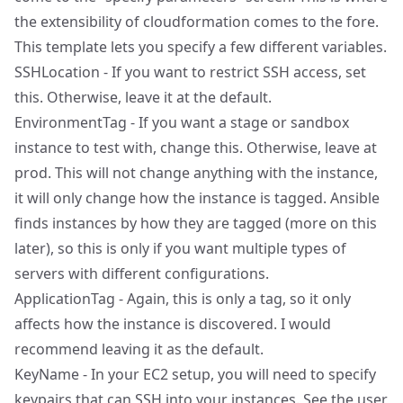
the extensibility of cloudformation comes to the fore.
This template lets you specify a few different variables.
SSHLocation - If you want to restrict SSH access, set
this. Otherwise, leave it at the default.
EnvironmentTag - If you want a stage or sandbox
instance to test with, change this. Otherwise, leave at
prod. This will not change anything with the instance,
it will only change how the instance is tagged. Ansible
finds instances by how they are tagged (more on this
later), so this is only if you want multiple types of
servers with different configurations.
ApplicationTag - Again, this is only a tag, so it only
affects how the instance is discovered. I would
recommend leaving it as the default.
KeyName - In your EC2 setup, you will need to specify
keypairs that can SSH into your instances. See the
user