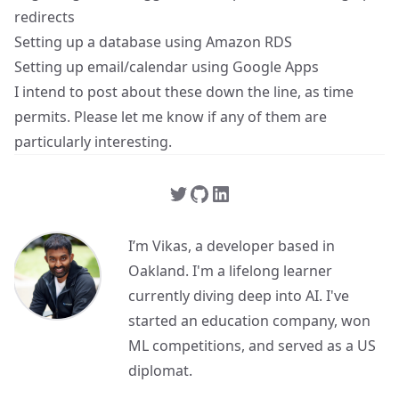
redirects
Setting up a database using Amazon RDS
Setting up email/calendar using Google Apps
I intend to post about these down the line, as time
permits. Please let me know if any of them are
particularly interesting.
I’m Vikas, a developer based in
Oakland. I'm a lifelong learner
currently diving deep into AI. I've
started an education company, won
ML competitions, and served as a US
diplomat.