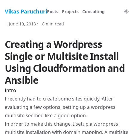
Vikas Paruchuri
Posts
Projects
Consulting
June 19, 2013
•
18 min read
Creating a Wordpress
Single or Multisite Install
Using Cloudformation and
Ansible
Intro
I recently had to create some sites quickly. After
evaluating a few options, setting up a wordpress
multisite seemed like a good option.
In order to make this change, I setup a wordpress
multisite installation with domain mapping. A multisite