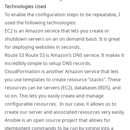
Technologies Used
To enable the configuration steps to be repeatable, I
used the following technologies:
EC2
is an Amazon service that lets you create or
shutdown servers on an on demand basis. It is great
for deploying websites in seconds.
Route 53
Route 53 is Amazon’s DNS service. It makes it
incredibly simple to setup DNS records.
CloudFormation
is another Amazon service that lets
you use templates to create resource “stacks”. These
resources can be servers (EC2), databases (RDS), and
so on. This lets you easily create and manage
configurable resources. In our case, it allows us to
create our server and associated resources very easily.
Ansible
is an open source project that allows for
idempotent commands to be run by sshing into a