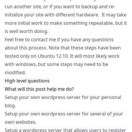
run another site, or if you want to backup and re-
initialize your site with different hardware. It may take
more initial work to make something repeatable, but it
is well worth doing.
Feel free to contact me if you have any questions
about this process. Note that these steps have been
tested only on Ubuntu 12.10. It will most likely work
with windows, but some steps may need to be
modified.
High level questions
What will this post help me do?
Setup your own wordpress server for your personal
blog.
Setup your own wordpress server for several of your
own websites.
Setup a wordpress server that allows users to register