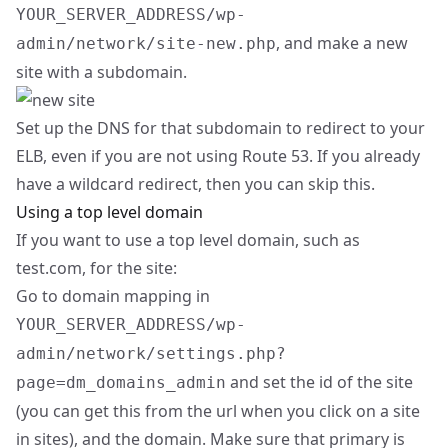
YOUR_SERVER_ADDRESS/wp-
, and make a new
admin/network/site-new.php
site with a subdomain.
Set up the DNS for that subdomain to redirect to your
ELB, even if you are not using Route 53. If you already
have a wildcard redirect, then you can skip this.
Using a top level domain
If you want to use a top level domain, such as
test.com, for the site:
Go to domain mapping in
YOUR_SERVER_ADDRESS/wp-
admin/network/settings.php?
and set the id of the site
page=dm_domains_admin
(you can get this from the url when you click on a site
in sites), and the domain. Make sure that primary is