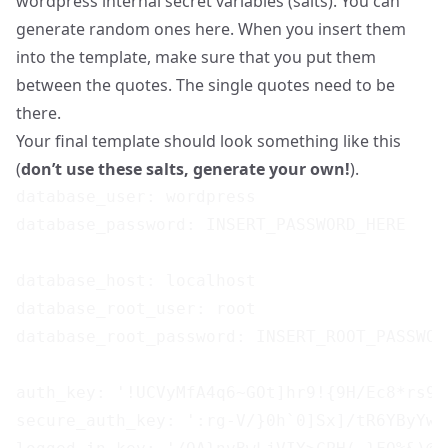
wordpress internal secret variables (salts). You can
generate random ones
here
. When you insert them
into the template, make sure that you put them
between the quotes. The single quotes need to be
there.
Your final template should look something like this
(
don’t use these salts, generate your own!
).
database_user: wordpress

database_password: INSERT_PASSWORD_HERE

database_host: localhost

database_root_user: root

database_root_password: INSERT_ROOT_PASSWORD
auth_key: '!UCVyMfA4q6~GOt]hr9!{9H/Ec8*rs9,
secure_auth_key: ':rg-V/}0h`0]Sx]/tR6YByYwu