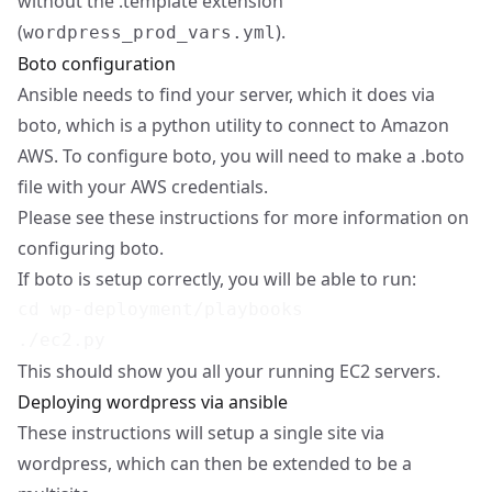
without the .template extension
(
).
wordpress_prod_vars.yml
Boto configuration
Ansible needs to find your server, which it does via
boto, which is a python utility to connect to Amazon
AWS. To configure boto, you will need to make a .boto
file with your AWS credentials.
Please see
these instructions
for more information on
configuring boto.
If boto is setup correctly, you will be able to run:
cd wp-deployment/playbooks

This should show you all your running EC2 servers.
Deploying wordpress via ansible
These instructions will setup a single site via
wordpress, which can then be extended to be a