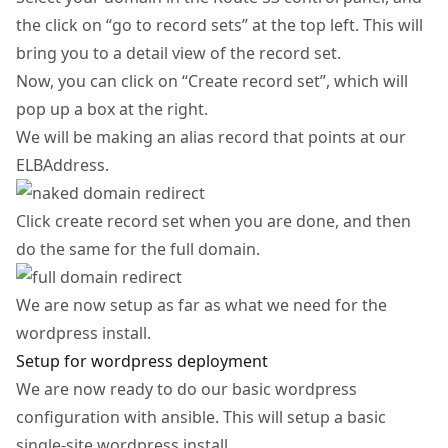
the click on “go to record sets” at the top left. This will
bring you to a detail view of the record set.
Now, you can click on “Create record set”, which will
pop up a box at the right.
We will be making an alias record that points at our
ELBAddress.
Click create record set when you are done, and then
do the same for the full domain.
We are now setup as far as what we need for the
wordpress install.
Setup for wordpress deployment
We are now ready to do our basic wordpress
configuration with ansible. This will setup a basic
single-site wordpress install.