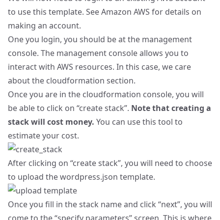
to use this template. See
Amazon AWS
for details on
making an account.
One you login, you should be at the
management
console
. The management console allows you to
interact with AWS resources. In this case, we care
about the
cloudformation section
.
Once you are in the cloudformation console, you will
be able to click on “create stack”.
Note that creating a
stack will cost money.
You can use
this tool
to
estimate your cost.
After clicking on “create stack”, you will need to choose
to upload the wordpress.json template.
Once you fill in the stack name and click “next”, you will
come to the “specify parameters” screen. This is where