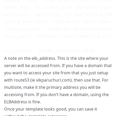
logged_in_key: '/QA}nvBwLjVIY>CPH(.}FQ%&)@e
nonce_key: 'O!,(tiA;C,$]v&:,N6^60wT<-hq/p s
auth_salt: '>@E7siI)e|;rc@ qwo^9GX}D O+9DEh
secure_auth_salt: 'YLKK+W&Lrx-/4@r<1[AW9>v&
logged_in_salt: '@AzQQr#}5;QD<iDSu#)|wM(UQ7
nonce_salt: '39OSa0v~!=vh0j[YXOmR?,tq-G]x:u
A note on the elb_address. This is the site where your
server will be accessed from. If you have a domain that
you want to access your site from that you just setup
with route53 (ie vikparuchuri.com), then use that. For
multisite, make it the primary address you will be
accessing from. If you don’t have a domain, using the
ELBAddress is fine.
Once your template looks good, you can save it