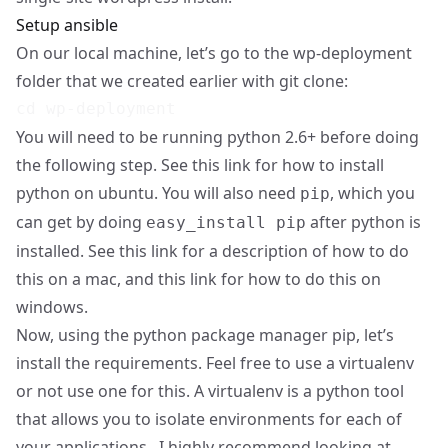
Setup ansible
On our local machine, let’s go to the wp-deployment
folder that we created earlier with git clone:
You will need to be running python 2.6+ before doing
the following step. See
this link
for how to install
python on ubuntu. You will also need
, which you
pip
can get by doing
after python is
easy_install pip
installed. See
this link
for a description of how to do
this on a mac, and
this link
for how to do this on
windows.
Now, using the python package manager pip, let’s
install the requirements. Feel free to use a virtualenv
or not use one for this. A
virtualenv
is a python tool
that allows you to isolate environments for each of
your applications. I highly recommend looking at