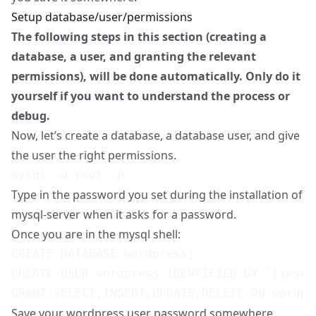
Setup database/user/permissions
The following steps in this section (creating a
database, a user, and granting the relevant
permissions), will be done automatically. Only do it
yourself if you want to understand the process or
debug.
Now, let’s create a database, a database user, and give
the user the right permissions.
Type in the password you set during the installation of
mysql-server when it asks for a password.
Once you are in the mysql shell:
CREATE DATABASE wordpress;

CREATE USER wordpress IDENTIFIED BY '[inser
Save your wordpress user password somewhere.