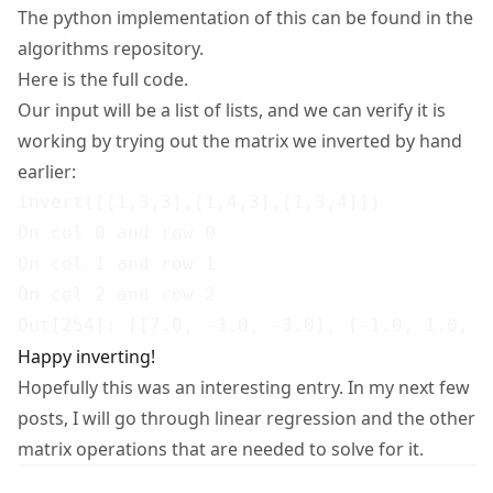
The python implementation of this can be found in the
algorithms repository
.
Here
is the full code.
Our input will be a list of lists, and we can verify it is
working by trying out the matrix we inverted by hand
earlier:
invert([[1,3,3],[1,4,3],[1,3,4]])

On col 0 and row 0

On col 1 and row 1

On col 2 and row 2

Happy inverting!
Hopefully this was an interesting entry. In my next few
posts, I will go through linear regression and the other
matrix operations that are needed to solve for it.