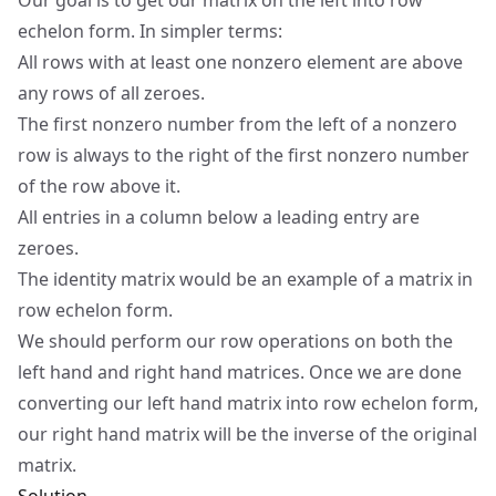
Our goal is to get our matrix on the left into
row
echelon form
. In simpler terms:
All rows with at least one nonzero element are above
any rows of all zeroes.
The first nonzero number from the left of a nonzero
row is always to the right of the first nonzero number
of the row above it.
All entries in a column below a leading entry are
zeroes.
The identity matrix would be an example of a matrix in
row echelon form.
We should perform our row operations on both the
left hand and right hand matrices. Once we are done
converting our left hand matrix into row echelon form,
our right hand matrix will be the inverse of the original
matrix.