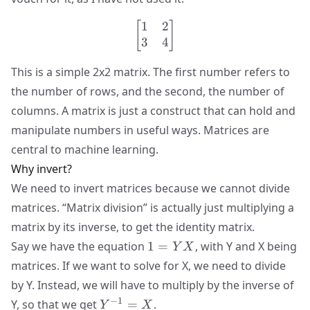
1
2
\begin{bmatrix} 1 & 2 \\
[
]
3
4
This is a simple 2x2 matrix. The first number refers to
the number of rows, and the second, the number of
columns. A matrix is just a construct that can hold and
manipulate numbers in useful ways. Matrices are
central to machine learning.
Why invert?
We need to invert matrices because we cannot divide
matrices. “Matrix division” is actually just multiplying a
matrix by its inverse, to get the identity matrix.
1=YX
Say we have the equation
1
=
, with Y and X being
Y
X
matrices. If we want to solve for X, we need to divide
by Y. Instead, we will have to multiply by the inverse of
Y^{-1}=X
−
1
Y, so that we get
=
.
Y
X