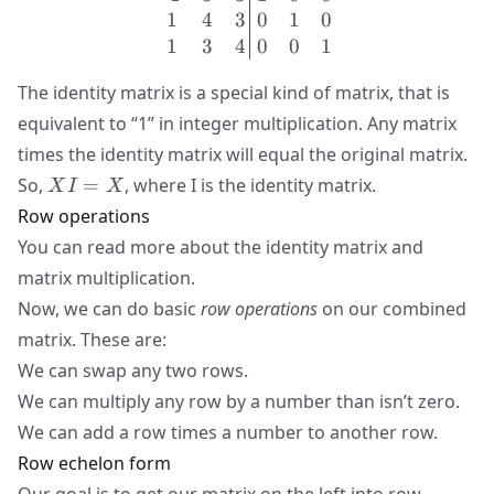
1
4
3
0
1
0
1
3
4
0
0
1
The identity matrix is a special kind of matrix, that is
equivalent to “1” in integer multiplication. Any matrix
times the identity matrix will equal the original matrix.
XI=X
So,
=
, where I is the identity matrix.
X
I
X
Row operations
You can read more about
the identity matrix
and
matrix multiplication
.
Now, we can do basic
row operations
on our combined
matrix. These are:
We can swap any two rows.
We can multiply any row by a number than isn’t zero.
We can add a row times a number to another row.
Row echelon form