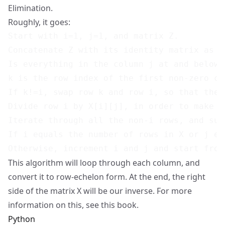
Elimination.
Roughly, it goes:
Start with i=1, j=1, and matrix Z.

Concatenate Z with its identity matrix as w
Is everything in the column j at and below 
k is the row index of the first non-zero col
If k!=i, swap row k and row i, so that the 
Divide row i by X[i][j], in order to make X[
Iterate through all the non-i rows, and sub
If i equals the number of rows in X or j eq
This algorithm will loop through each column, and
convert it to row-echelon form. At the end, the right
side of the matrix X will be our inverse. For more
information on this, see
this book
.
Python