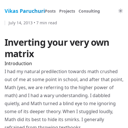
Vikas Paruchuri
Posts
Projects
Consulting
July 14, 2013
•
7 min read
Inverting your very own
matrix
Introduction
I had my natural predilection towards math crushed
out of me at some point in school, and after that point,
Math (yes, we are referring to the higher power of
math) and I had a wary understanding. I dabbled
quietly, and Math turned a blind eye to me ignoring
some of its deeper theory. When I stuggled loudly,
Math did its best to hide its smirks. I generally
refrained from throwing textbooks.