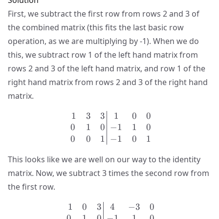
Solution
First, we subtract the first row from rows 2 and 3 of
the combined matrix (this fits the last basic row
operation, as we are multiplying by -1). When we do
this, we subtract row 1 of the left hand matrix from
rows 2 and 3 of the left hand matrix, and row 1 of the
right hand matrix from rows 2 and 3 of the right hand
matrix.
1
3
3
1
0
0
\left.\begin{matrix} 1 & 
0
1
0
−
1
1
0
0
0
1
−
1
0
1
This looks like we are well on our way to the identity
matrix. Now, we subtract 3 times the second row from
the first row.
1
0
3
4
−
3
0
\left.\begin{matrix} 1 & 
0
1
0
−
1
1
0