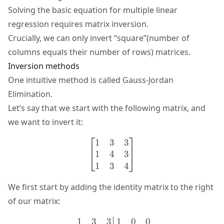
Solving the basic equation for multiple linear
regression requires matrix inversion.
Crucially, we can only invert “square”(number of
columns equals their number of rows) matrices.
Inversion methods
One intuitive method is called
Gauss-Jordan
Elimination
.
Let’s say that we start with the following matrix, and
we want to invert it:
1
3
3
\begin{bmatrix} 1 & 3 & 3
1
4
3
1
3
4
We first start by adding the identity matrix to the right
of our matrix:
1
3
3
1
0
0
\left.\begin{matrix} 1 & 