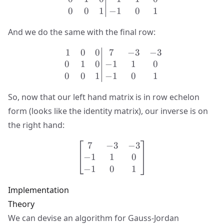
0
0
1
−
1
0
1
And we do the same with the final row:
1
0
0
7
−
3
−
3
\left.\begin{matrix} 1 & 
0
1
0
−
1
1
0
0
0
1
−
1
0
1
So, now that our left hand matrix is in row echelon
form (looks like the identity matrix), our inverse is on
the right hand:
7
−
3
−
3
\begin{bmatrix} 7 & -3 & 
−
1
1
0
−
1
0
1
Implementation
Theory
We can devise an algorithm for Gauss-Jordan