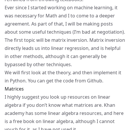
Ever since I started working on machine learning, it
was necessary for Math and I to come to a deeper
agreement. As part of that, I will be making posts
about some useful techniques (I’m bad at negotiation).
The first topic will be matrix inversion. Matrix inversion
directly leads us into linear regression, and is helpful
in other methods, although it can generally be
bypassed by other techniques.
We will first look at the theory, and then implement it
in Python. You can get the code from
Github
.
Matrices
I highly suggest you look up resources on
linear
algebra
if you don’t know what matrices are.
Khan
academy
has some linear algebra resources, and
here
is a free book
on linear algebra, although I cannot
vouch for it, as I have not used it.