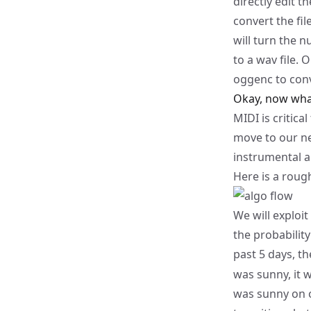
directly edit th
convert the fil
will turn the n
to a
wav
file. 
oggenc
to conv
Okay, now wha
MIDI is critic
move to our ne
instrumental a
Here is a roug
We will exploit
the probability
past 5 days, t
was sunny, it 
was sunny on o