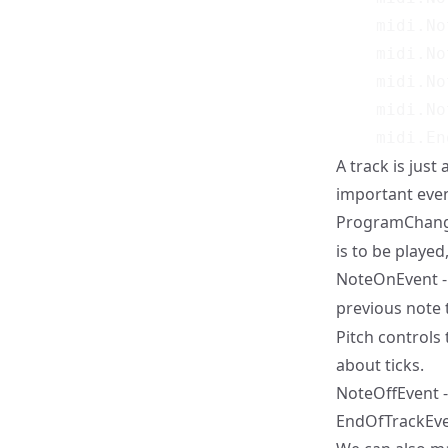
    midi.No
    midi.No
    midi.No
    midi.No
A track is just
important even
ProgramChange
is to be played
NoteOnEvent - 
previous note 
Pitch controls 
about ticks.
NoteOffEvent -
EndOfTrackEven