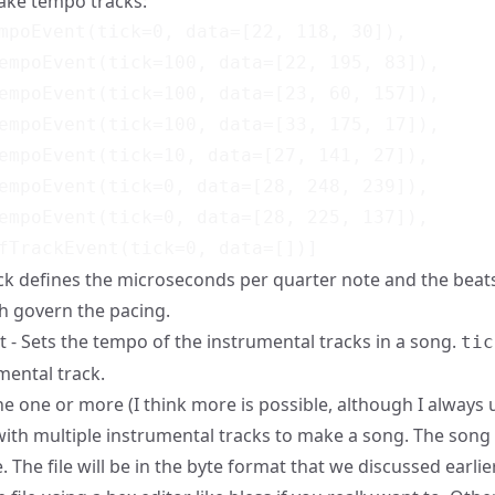
ake tempo tracks:
mpoEvent(tick=0, data=[22, 118, 30]),

empoEvent(tick=100, data=[22, 195, 83]),

empoEvent(tick=100, data=[23, 60, 157]),

empoEvent(tick=100, data=[33, 175, 17]),

empoEvent(tick=10, data=[27, 141, 27]),

empoEvent(tick=0, data=[28, 248, 239]),

empoEvent(tick=0, data=[28, 225, 137]),

ck defines the
microseconds per quarter note
and the beats
h govern the pacing.
- Sets the tempo of the instrumental tracks in a song.
tic
mental track.
 one or more (I think more is possible, although I always 
ith multiple instrumental tracks to make a song. The song
le. The file will be in the byte format that we discussed earlie