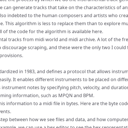
we can generate tracks that take on the characteristics of a
also indebted to the human composers and artists who crea
ace. This algorithm is less to replace them than to explore mu
l of the code for the algorithm is available
here
.
ntal tracks from
midi world
and
midi archive
. A lot of the fr
o discourage scraping, and these were the only two I could 
provisions.
ardized in 1983, and defines a protocol that allows instru
sily. It enables different instruments to be placed on diffe
s instrument notes by specifying pitch, velocity, and durati
timing information, such as
MPQN
and BPM.
is information to a midi file in bytes.
Here
are the byte cod
vents.
 step between how we see files and data, and how computers
example, we can use a hex editor to see the hex representat