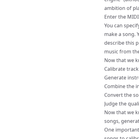
ambition of play
Enter the
MIDI
You can specif
make a song. Yo
describe this 
music from the
Now that we kn
Calibrate track
Generate inst
Combine the i
Convert the s
Judge the qual
Now that we k
songs, genera
One important t
songs to calib