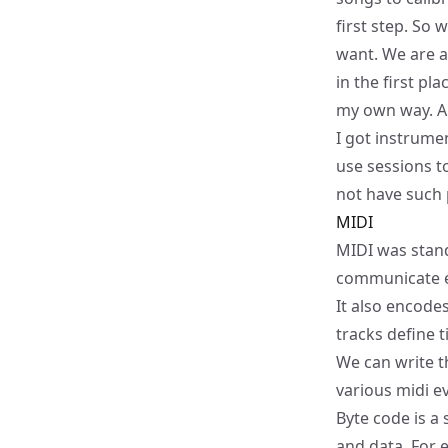
first step. So 
want. We are 
in the first pl
my own way. Al
I got instrume
use sessions t
not have such 
MIDI
MIDI was stand
communicate ea
It also encode
tracks define 
We can write th
various midi e
Byte code is a
and data. For 