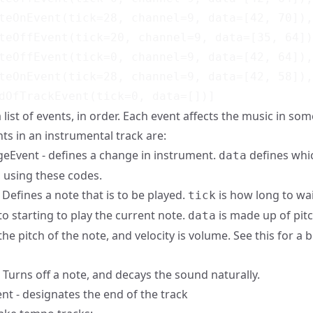
teOnEvent(tick=28, channel=9, data=[42, 70]),

teOffEvent(tick=20, channel=9, data=[35, 64])
teOffEvent(tick=0, channel=9, data=[42, 64]),

teOnEvent(tick=28, channel=9, data=[42, 58]),

 a list of events, in order. Each event affects the music in so
ts in an instrumental track are:
Event - defines a change in instrument.
defines whi
data
, using
these codes
.
Defines a note that is to be played.
is how long to wa
tick
to starting to play the current note.
is made up of pitc
data
the pitch of the note, and velocity is volume. See
this
for a b
 Turns off a note, and decays the sound naturally.
t - designates the end of the track