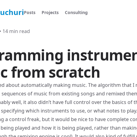
ruchuri
Posts
Projects
Consulting
•
14 min read
ramming instrumen
c from scratch
ted about
automatically making music
. The algorithm that I
g sequences of music from existing songs and remixed them
ly well, it also didn’t have full control over the basics of t
y specifying which instruments to use, or what notes to play
g a control freak, but it would be nice to have complete co
s being played and how it is being played, rather than makin
gh the remixing engine is cool). It would also kind of fulfil