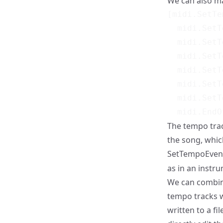
We can also m
[midi.SetTe
  midi.SetT
  midi.SetT
  midi.SetT
  midi.SetT
  midi.SetT
  midi.SetT
The tempo tra
the song, whic
SetTempoEvent 
as in an instru
We can combine
tempo tracks w
written to a fi