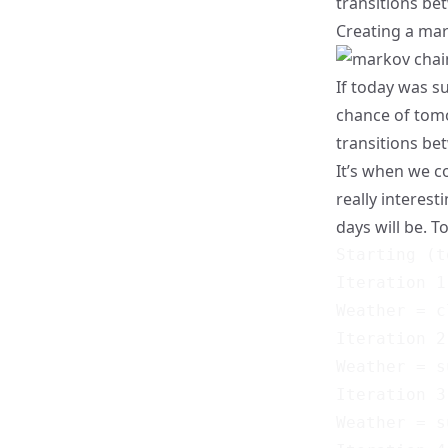
transitions bet
Creating a mar
If today was s
chance of tomo
transitions be
It’s when we 
really interest
days will be. To
Starting (t
Iteration 1
Weather = c
Iteration 2
Weather = s
Iteration 3
Weather = s