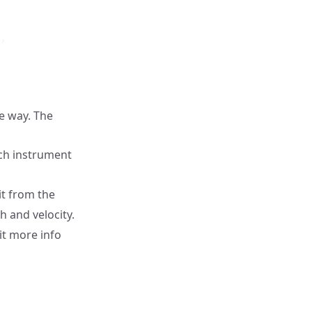
,

me way. The
ch instrument
it from the
h and velocity.
it more info