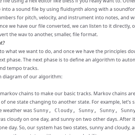
e file using a hex editor like
bless
if you really want to. Oth
e into a sound file by using
fluidsynth
along with a
soundfo
umbers for pitch, velocity, and instrument into notes, and wr
Once we have our file converted, we can listen to it directly, o
ert the wav to another, smaller, file format.
t?
al to what we want to do, and once we have the principles d
xt phase. The next phase is to define an algorithm to autom
nd tempo tracks.
h diagram of our algorithm:
markov chains
to make our basic tracks. Markov chains are
 of one state changing to another state. For example, let’s s
he weather was
Sunny, Cloudy, Sunny, Sunny, Sunn
was cloudy on one day, and sunny on two other days. After it
ne day. So, our system has two states, sunny and cloudy, a