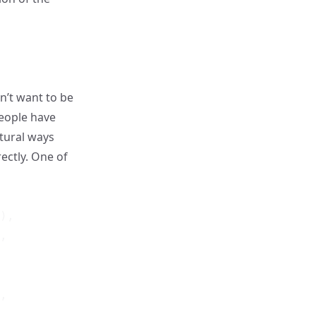
n’t want to be
 people have
atural ways
ectly. One of
),

,

,
