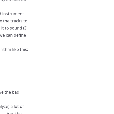
nd instrument.
e the tracks to
t to sound (I’ll
 we can define
ithm like this:
ve the bad
yze) a lot of
eration, the