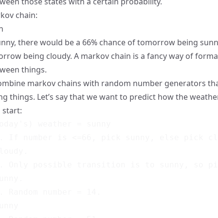
ween those states with a certain probability.
kov chain:
unny, there would be a 66% chance of tomorrow being sunn
rrow being cloudy. A markov chain is a fancy way of forma
tween things.
combine markov chains with random number generators th
ing things. Let’s say that we want to predict how the weathe
 start:
oday's) weather = sunny

. If number is <=66, pick sunny, else pick cl
loudy.

. Only possible transition is to sunny, so pi
unny.

. Random number = 14.

unny
