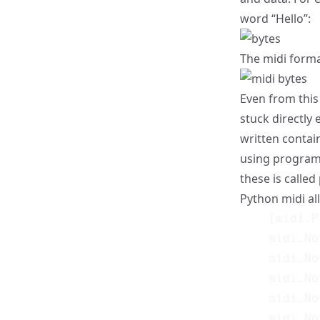
word “Hello”:
The midi format
Even from this 
stuck directly 
written contai
using programm
these is called
Python midi al
    [midi.P
    midi.No
    midi.No
    midi.No
    midi.No
    midi.No