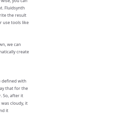
erwise, you can
nt
. Fluidsynth
ite the result
r use tools like
own, we can
atically create
 defined with
ay that for the
. So, after it
y
 was cloudy, it
nd it