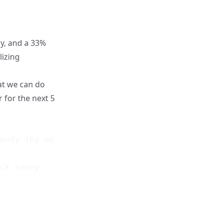
y, and a 33%
lizing
at we can do
r for the next 5
oudy (by our diagram). Random number = 67.

ck sunny.
