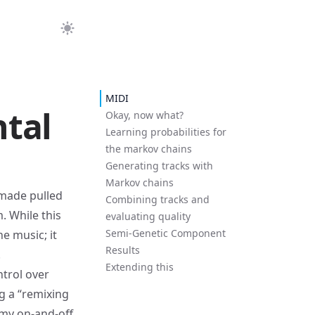
MIDI
tal
Okay, now what?
Learning probabilities for
the markov chains
Generating tracks with
Markov chains
 made pulled
Combining tracks and
. While this
evaluating quality
Semi-Genetic Component
he music; it
Results
.
Extending this
ntrol over
g a “remixing
l my on-and-off