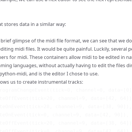
 stores data in a similar way:
brief glimpse of the midi file format, we can see that we do
editing midi files. It would be quite painful. Luckily, several
ners for midi. These containers allow midi to be edited in n
ing languages, without actually having to edit the files dir
python-midi
, and is the editor I chose to use.
lows us to create instrumental tracks:
rogramChangeEvent(tick=0, channel=0, data=[0]
teOffEvent(tick=20, channel=9, data=[42, 64])
teOnEvent(tick=28, channel=9, data=[38, 90]),

teOnEvent(tick=0, channel=9, data=[42, 90]),

teOffEvent(tick=20, channel=9, data=[38, 64])
teOffEvent(tick=0, channel=9, data=[42, 64]),
