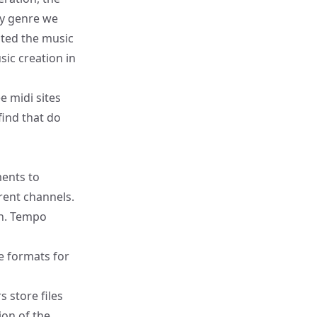
ny genre we
ted the music
sic creation in
ee midi sites
find that do
ments to
rent channels.
on. Tempo
e formats for
 store files
ion of the