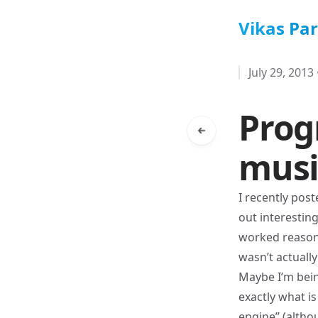
Vikas Pa
July 29, 2013
Prog
musi
I recently pos
out interestin
worked reasonab
wasn’t actuall
Maybe I’m bein
exactly what i
engine” (althou