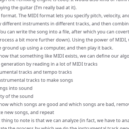
ing the guitar (I’m really bad at it).
 format
. The MIDI format lets you specify pitch, velocity, a
y different instruments in different tracks, and then combin
u can write the song into a file, after which you can covert i
process a bit more further down). Using the power of MIDI,
 ground up using a computer, and then play it back.
ow that something like MIDI exists, we can define our algor
 generation by reading in a lot of MIDI tracks
rumental tracks and tempo tracks
nstrumental tracks to make songs
ongs into sound
ity of the sound
now which songs are good and which songs are bad, remo
te new songs, and repeat
hing to note is that we can analyze (in fact, we have to anal
rate the process by which we do the instrumental track gen