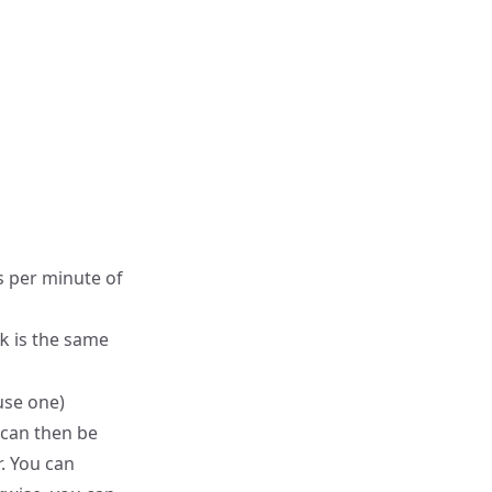
 per minute of
is the same
k
use one)
 can then be
r. You can