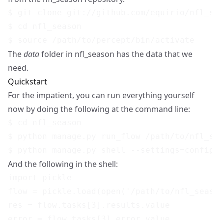
$ git clone git://github.com/equirio/nfl_sea
$ cd nfl_season

The
data
folder in nfl_season has the data that we
need.
Quickstart
For the impatient, you can run everything yourself
now by doing the following at the command line:
$ cd nfl_season

$ python manage.py run_flow /path/to/nfl_se
And the following in the shell:
import pickle

flow = pickle.load(open('/path/to/nfl_seaso
res = flow.tasks[3].results.value
