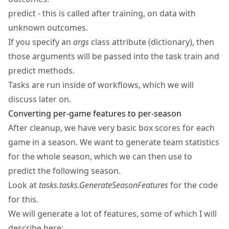
predict - this is called after training, on data with
unknown outcomes.
If you specify an
args
class attribute (dictionary), then
those arguments will be passed into the task train and
predict methods.
Tasks are run inside of workflows, which we will
discuss later on.
Converting per-game features to per-season
After cleanup, we have very basic box scores for each
game in a season. We want to generate team statistics
for the whole season, which we can then use to
predict the following season.
Look at
tasks.tasks.GenerateSeasonFeatures
for the code
for this.
We will generate a lot of features, some of which I will
describe here: