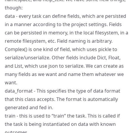
though:
data - every task can define fields, which are persisted
in a manner according to the project settings. Fields
can be persisted in memory, in the local filesystem, in a
remote filesystem, etc. Field naming is arbitrary.
Complex() is one kind of field, which uses pickle to
serialize/unserialize. Other fields include Dict, Float,
and List, which use json to serialize. We can create as
many fields as we want and name them whatever we
want.
data_format - This specifies the type of data format
that this class accepts. The format is automatically
generated and fed in.
train - this is used to “train” the task. This is called if
the task is being instantiated on data with known
outcomes.