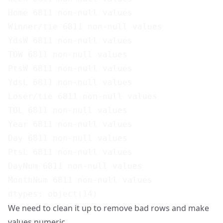
Home 6811 non-null values

Winner/tie 6811 non-null values

YdsW 6811 non-null values

TOW 6811 non-null values

PtsW 6811 non-null values

YdsL 6811 non-null values

Loser/tie 6811 non-null values

TOL 6811 non-null values

Year 6811 non-null values

Day 6811 non-null values

PtsL 6811 non-null values

DayNum 6811 non-null values

MonthNum 6811 non-null values

We need to clean it up to remove bad rows and make
values numeric.