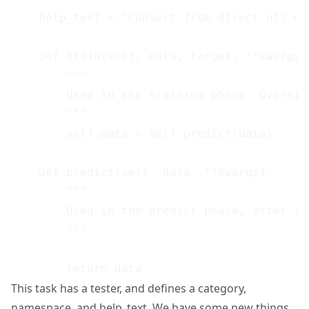
    help_text = "Convert from direct nfl da
    def train(self, data, target, **kwargs):
        """

        Used in the training phase. Override
        """

        self.data = self.predict(data)

    def predict(self, data, **kwargs):

        """

        Used in the predict phase, after tr
        """

        ...

This task has a tester, and defines a category,
namespace, and help_text. We have some new things,