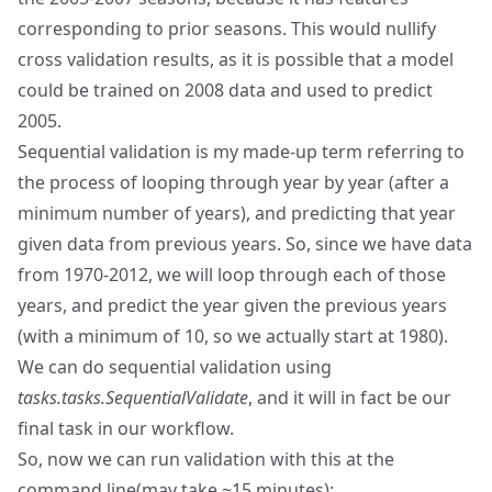
corresponding to prior seasons. This would nullify
cross validation results, as it is possible that a model
could be trained on 2008 data and used to predict
2005.
Sequential validation is my made-up term referring to
the process of looping through year by year (after a
minimum number of years), and predicting that year
given data from previous years. So, since we have data
from 1970-2012, we will loop through each of those
years, and predict the year given the previous years
(with a minimum of 10, so we actually start at 1980).
We can do sequential validation using
tasks.tasks.SequentialValidate
, and it will in fact be our
final task in our workflow.
So, now we can run validation with this at the
command line(may take ~15 minutes):