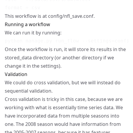
This workflow is at config/nfl_save.conf.
Running a workflow
We can run it by running:
Once the workflow is run, it will store its results in the
stored_data directory (or another directory if we
change it in the settings).
Validation
We could do cross validation, but we will instead do
sequential validation.
Cross validation is tricky in this case, because we are
working with what is essentially time series data. We
have incorporated data from multiple seasons into
one. The 2008 season would have information from
the 2005-2007 seasons, because it has features