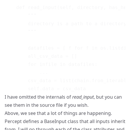
    def read_input(self, directory, has_head
        """

        directory is a path to a directory 
        """

        datafiles = [ f for f in os.listdir
        all_csv_data = []

        for infile in datafiles:

            ...

        csv_data = list(chain.from_iterable
I have omitted the internals of
read_input
, but you can
see them in the source file if you wish.
Above, we see that a lot of things are happening.
Percept defines a BaseInput class that all inputs inherit
from. I will go through each of the class attributes and