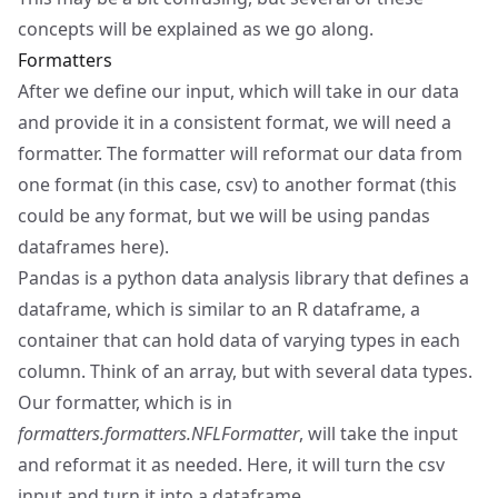
concepts will be explained as we go along.
Formatters
After we define our input, which will take in our data
and provide it in a consistent format, we will need a
formatter. The formatter will reformat our data from
one format (in this case, csv) to another format (this
could be any format, but we will be using pandas
dataframes here).
Pandas
is a python data analysis library that defines a
dataframe, which is similar to an R dataframe, a
container that can hold data of varying types in each
column. Think of an array, but with several data types.
Our formatter, which is in
formatters.formatters.NFLFormatter
, will take the input
and reformat it as needed. Here, it will turn the csv
input and turn it into a dataframe.