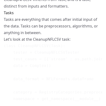
distinct from inputs and formatters.
Tasks
Tasks are everything that comes after initial input of
the data. Tasks can be preprocessors, algorithms, or
anything in between.
Let’s look at the CleanupNFLCSV task:
class CleanupNFLCSV(Task):

    tester = CleanupNFLCSVTester

    test_cases = [{'stream' : os.path.join(
    data = Complex()

    data_format = NFLFormats.dataframe

    category = RegistryCategories.preprocess
    namespace = get_namespace(__module__)
