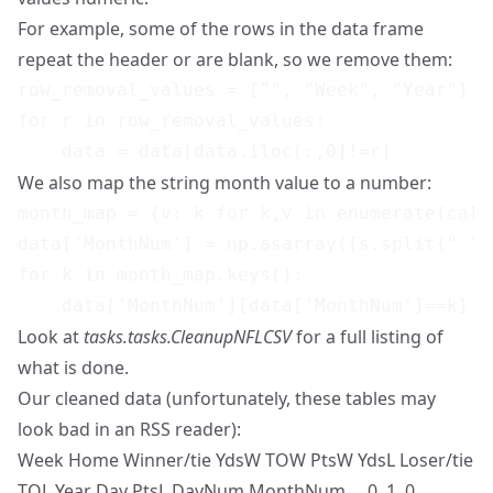
For example, some of the rows in the data frame
repeat the header or are blank, so we remove them:
row_removal_values = ["", "Week", "Year"]

for r in row_removal_values:

We also map the string month value to a number:
month_map = {v: k for k,v in enumerate(cale
data['MonthNum'] = np.asarray([s.split(" ")
for k in month_map.keys():

Look at
tasks.tasks.CleanupNFLCSV
for a full listing of
what is done.
Our cleaned data (unfortunately, these tables may
look bad in an RSS reader):
Week Home Winner/tie YdsW TOW PtsW YdsL Loser/tie
TOL Year Day PtsL DayNum MonthNum 0 1 0