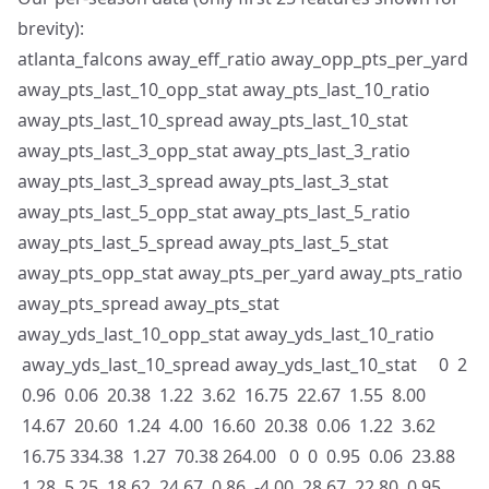
brevity):
atlanta_falcons away_eff_ratio away_opp_pts_per_yard
away_pts_last_10_opp_stat away_pts_last_10_ratio
away_pts_last_10_spread away_pts_last_10_stat
away_pts_last_3_opp_stat away_pts_last_3_ratio
away_pts_last_3_spread away_pts_last_3_stat
away_pts_last_5_opp_stat away_pts_last_5_ratio
away_pts_last_5_spread away_pts_last_5_stat
away_pts_opp_stat away_pts_per_yard away_pts_ratio
away_pts_spread away_pts_stat
away_yds_last_10_opp_stat away_yds_last_10_ratio
away_yds_last_10_spread away_yds_last_10_stat 0 2
0.96 0.06 20.38 1.22 3.62 16.75 22.67 1.55 8.00
14.67 20.60 1.24 4.00 16.60 20.38 0.06 1.22 3.62
16.75 334.38 1.27 70.38 264.00 0 0 0.95 0.06 23.88
1.28 5.25 18.62 24.67 0.86 -4.00 28.67 22.80 0.95