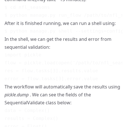
$ cd nfl_seasons

After it is finished running, we can run a shell using:
In the shell, we can get the results and error from
sequential validation:
import pickle

flow = pickle.load(open('/path/to/nfl_seaso
res = flow.tasks[3].results.value

The workflow will automatically save the results using
pickle.dump
. We can see the fields of the
SequentialValidate class below:
data = Complex()

results = Complex()

error = Float()
