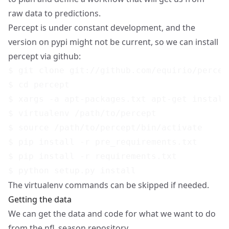
raw data to predictions.
Percept is under constant development, and the
version on pypi might not be current, so we can install
percept via github:
$ git clone git://github.com/equirio/percept
$ cd percept

$ xargs -a apt-packages.txt apt-get install

$ virtualenv /path/to/percept

$ source /path/to/percept/bin/activate

$ pip install -r pre_requirements.txt

$ pip install -r requirements.txt

The virtualenv commands can be skipped if needed.
Getting the data
We can get the data and code for what we want to do
from the nfl_season repository.