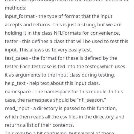
methods:
input_format - the type of format that the input
accepts and returns. This is just a string, but we are
holding it in the class NFLFormats for convenience.
tester - this defines a class that will be used to test this
input. This allows us to very easily test.
test_cases - the format for these is defined by the
tester. Each test case is fed into the tester, which uses
it as arguments to the input class during testing.
help_text - help text about this input class.
namespace - The namespace for this module. In this
case, the namespace should be “nfl_season.”
read_input - a directory is passed to this function,
which then reads all the csv files in the directory, and
returns a list of their contents.
This may be a bit confusing, but several of these