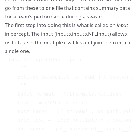
go from these to one file that contains summary data
for a team’s performance during a season.
The first step into doing this is what is called an
input
in percept. The input (inputs.inputs.NFLInput) allows
us to take in the multiple csv files and join them into a
single one.
class NFLInput(BaseInput):

    """

    Extends baseinput to read nfl season dat
    """

    input_format = NFLFormats.multicsv

    tester = CSVInputTester

    test_cases = [{'stream' : os.path.join(
    help_text = "Load multiple nfl season cs
    namespace = get_namespace(__module__)
