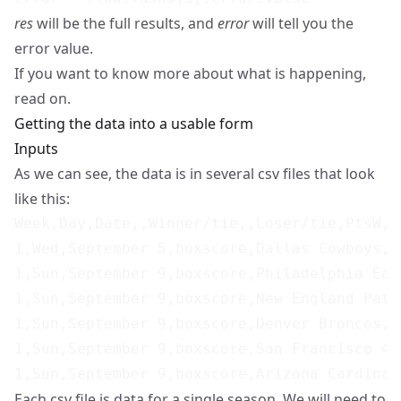
res
will be the full results, and
error
will tell you the
error value.
If you want to know more about what is happening,
read on.
Getting the data into a usable form
Inputs
As we can see, the data is in several csv files that look
like this:
Week,Day,Date,,Winner/tie,,Loser/tie,PtsW,P
1,Wed,September 5,boxscore,Dallas Cowboys,@
1,Sun,September 9,boxscore,Philadelphia Eag
1,Sun,September 9,boxscore,New England Patr
1,Sun,September 9,boxscore,Denver Broncos,,
1,Sun,September 9,boxscore,San Francisco 49
Each csv file is data for a single season. We will need to