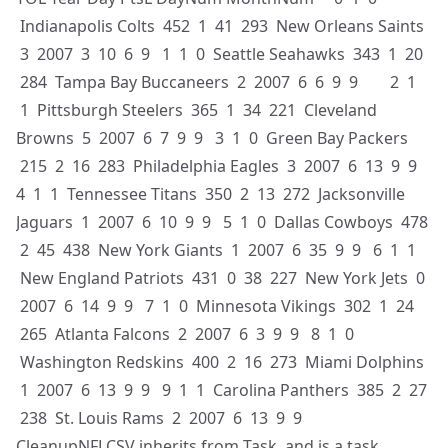
Indianapolis Colts 452 1 41 293 New Orleans Saints
3 2007 3 10 6 9 1 1 0 Seattle Seahawks 343 1 20
284 Tampa Bay Buccaneers 2 2007 6 6 9 9 2 1
1 Pittsburgh Steelers 365 1 34 221 Cleveland
Browns 5 2007 6 7 9 9 3 1 0 Green Bay Packers
215 2 16 283 Philadelphia Eagles 3 2007 6 13 9 9
4 1 1 Tennessee Titans 350 2 13 272 Jacksonville
Jaguars 1 2007 6 10 9 9 5 1 0 Dallas Cowboys 478
2 45 438 New York Giants 1 2007 6 35 9 9 6 1 1
New England Patriots 431 0 38 227 New York Jets 0
2007 6 14 9 9 7 1 0 Minnesota Vikings 302 1 24
265 Atlanta Falcons 2 2007 6 3 9 9 8 1 0
Washington Redskins 400 2 16 273 Miami Dolphins
1 2007 6 13 9 9 9 1 1 Carolina Panthers 385 2 27
238 St. Louis Rams 2 2007 6 13 9 9
CleanupNFLCSV inherits from Task, and is a task,