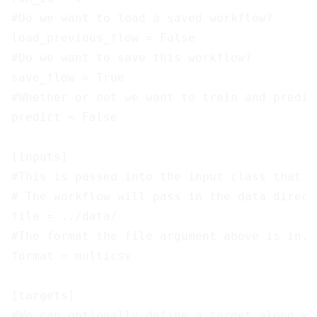
#Do we want to load a saved workflow?

load_previous_flow = False

#Do we want to save this workflow?

save_flow = True

#Whether or not we want to train and predic
predict = False

[inputs]

#This is passed into the input class that h
# The workflow will pass in the data direct
file = ../data/

#The format the file argument above is in.

format = multicsv

[targets]

#We can optionally define a target along wi