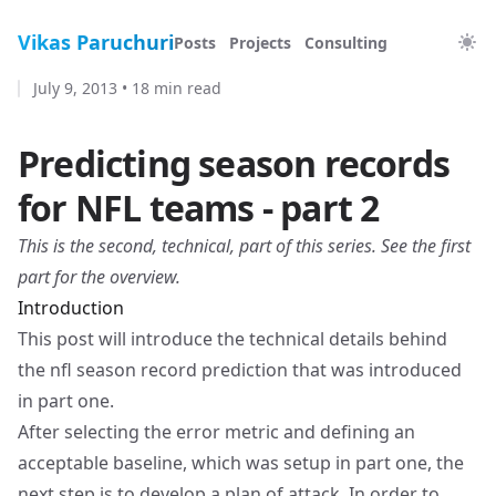
Vikas Paruchuri
Posts
Projects
Consulting
July 9, 2013
•
18 min read
Predicting season records
for NFL teams - part 2
This is the second, technical, part of this series. See
the first
part
for the overview.
Introduction
This post will introduce the technical details behind
the nfl season record prediction that was introduced
in
part one
.
After selecting the error metric and defining an
acceptable baseline, which was setup in part one, the
next step is to develop a plan of attack. In order to