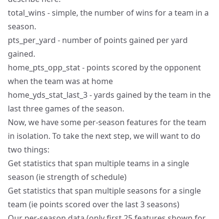
total_wins - simple, the number of wins for a team in a
season.
pts_per_yard - number of points gained per yard
gained.
home_pts_opp_stat - points scored by the opponent
when the team was at home
home_yds_stat_last_3 - yards gained by the team in the
last three games of the season.
Now, we have some per-season features for the team
in isolation. To take the next step, we will want to do
two things:
Get statistics that span multiple teams in a single
season (ie strength of schedule)
Get statistics that span multiple seasons for a single
team (ie points scored over the last 3 seasons)
Our per-season data (only first 25 features shown for