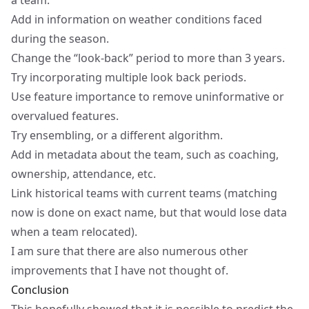
a team.
Add in information on weather conditions faced
during the season.
Change the “look-back” period to more than 3 years.
Try incorporating multiple look back periods.
Use feature importance to remove uninformative or
overvalued features.
Try ensembling, or a different algorithm.
Add in metadata about the team, such as coaching,
ownership, attendance, etc.
Link historical teams with current teams (matching
now is done on exact name, but that would lose data
when a team relocated).
I am sure that there are also numerous other
improvements that I have not thought of.
Conclusion