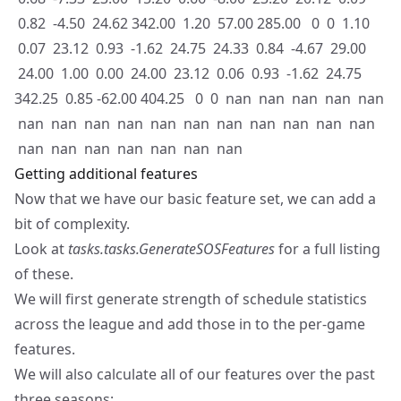
0.82 -4.50 24.62 342.00 1.20 57.00 285.00 0 0 1.10
0.07 23.12 0.93 -1.62 24.75 24.33 0.84 -4.67 29.00
24.00 1.00 0.00 24.00 23.12 0.06 0.93 -1.62 24.75
342.25 0.85 -62.00 404.25 0 0 nan nan nan nan nan
nan nan nan nan nan nan nan nan nan nan nan
nan nan nan nan nan nan nan
Getting additional features
Now that we have our basic feature set, we can add a
bit of complexity.
Look at
tasks.tasks.GenerateSOSFeatures
for a full listing
of these.
We will first generate strength of schedule statistics
across the league and add those in to the per-game
features.
We will also calculate all of our features over the past
three seasons: