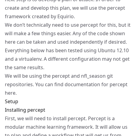
create and develop this plan, we will use the
percept
framework created by
Equirio
.
We don’t technically need to use percept for this, but it
will make a few things easier. Any of the code shown
here can be taken and used independently if desired.
Everything below has been tested using Ubuntu 12.10
and a virtualenv. A different configuration may not get
the same results.
We will be using the
percept
and
nfl_season
git
repositories. You can find documentation for percept
here
.
Setup
Installing percept
First, we will need to install percept. Percept is a
modular machine learning framework. It will allow us
to plan and define a workflow that will get us from