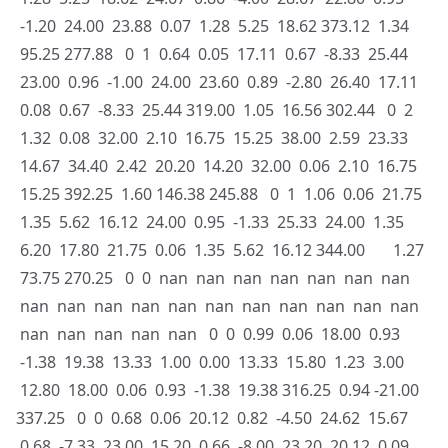
-1.20 24.00 23.88 0.07 1.28 5.25 18.62 373.12 1.34
95.25 277.88 0 1 0.64 0.05 17.11 0.67 -8.33 25.44
23.00 0.96 -1.00 24.00 23.60 0.89 -2.80 26.40 17.11
0.08 0.67 -8.33 25.44 319.00 1.05 16.56 302.44 0 2
1.32 0.08 32.00 2.10 16.75 15.25 38.00 2.59 23.33
14.67 34.40 2.42 20.20 14.20 32.00 0.06 2.10 16.75
15.25 392.25 1.60 146.38 245.88 0 1 1.06 0.06 21.75
1.35 5.62 16.12 24.00 0.95 -1.33 25.33 24.00 1.35
6.20 17.80 21.75 0.06 1.35 5.62 16.12 344.00 1.27
73.75 270.25 0 0 nan nan nan nan nan nan nan
nan nan nan nan nan nan nan nan nan nan nan
nan nan nan nan nan 0 0 0.99 0.06 18.00 0.93
-1.38 19.38 13.33 1.00 0.00 13.33 15.80 1.23 3.00
12.80 18.00 0.06 0.93 -1.38 19.38 316.25 0.94 -21.00
337.25 0 0 0.68 0.06 20.12 0.82 -4.50 24.62 15.67
0.68 -7.33 23.00 15.20 0.66 -8.00 23.20 20.12 0.09