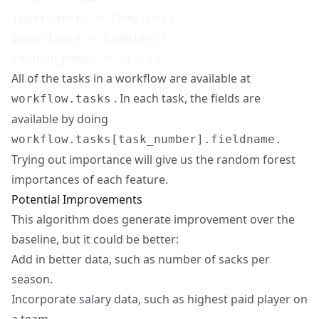
importances = Complex()

importance = Complex()

All of the tasks in a workflow are available at
. In each task, the fields are
workflow.tasks
available by doing
workflow.tasks[task_number].fieldname.
Trying out importance will give us the random forest
importances of each feature.
Potential Improvements
This algorithm does generate improvement over the
baseline, but it could be better:
Add in better data, such as number of sacks per
season.
Incorporate salary data, such as highest paid player on