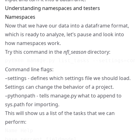
Understanding namespaces and testers
Namespaces
Now that we have our data into a dataframe format,
which is ready to analyze, let’s pause and look into
how namespaces work.
Try this command in the
nfl_season
directory:
Command line flags:
–settings - defines which settings file we should load.
Settings can change the behavior of a project.
–pythonpath - tells manage.py what to append to
sys.path for importing.
This will show us a list of the tasks that we can
perform:
Name Help

base.percept.fieldmodel
