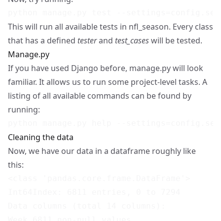
This will run all available tests in nfl_season. Every class
that has a defined
tester
and
test_cases
will be tested.
Manage.py
If you have used
Django
before, manage.py will look
familiar. It allows us to run some project-level tasks. A
listing of all available commands can be found by
running:
Cleaning the data
Now, we have our data in a dataframe roughly like
this:
<class 'pandas.core.frame.DataFrame'>

Int64Index: 6811 entries, 0 to 7294

Data columns (total 14 columns):

Week 6811 non-null values
