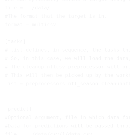
file = ../data/

#The format that the target is in.

format = multicsv

[tasks]

# list defines, in sequence, the tasks that
# So, in this case, we will load the data, 
# The cleanup nflcsv preprocessor will proc
# This will then be picked up by the workfl
list = preprocessors.nfl_season.cleanupnflc
[predict]

#Optional argument, file in which data for 
#Data for predictions will be passed throug
file = ../data/csv/1/data.csv
