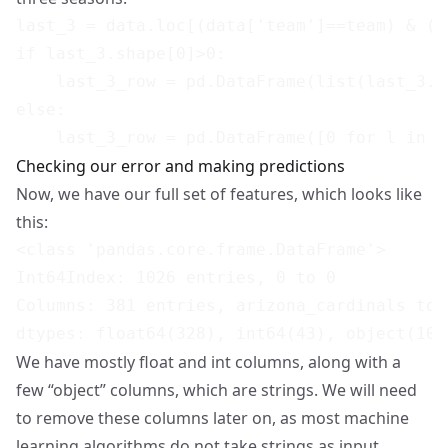
last_3 = data.loc[(data['team']==team) & (d
if last_3.shape[0]>0:

    last_3_row = pd.DataFrame(list(last_3.m
else:

Checking our error and making predictions
Now, we have our full set of features, which looks like
this:
<class 'pandas.core.frame.DataFrame'>

Int64Index: 1026 entries, 0 to 0

Columns: 381 entries, arizona_cardinals to 
We have mostly float and int columns, along with a
few “object” columns, which are strings. We will need
to remove these columns later on, as most machine
learning algorithms do not take strings as input.