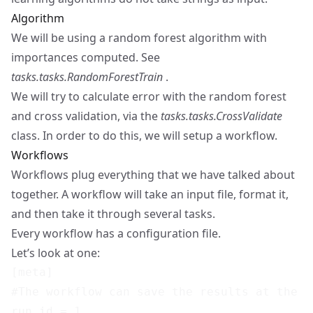
Algorithm
We will be using a random forest algorithm with
importances computed. See
tasks.tasks.RandomForestTrain
.
We will try to calculate error with the random forest
and cross validation, via the
tasks.tasks.CrossValidate
class. In order to do this, we will setup a workflow.
Workflows
Workflows plug everything that we have talked about
together. A workflow will take an input file, format it,
and then take it through several tasks.
Every workflow has a configuration file.
Let’s look at one:
[meta]

#The workflow can save the results at the e
run_id = 1
