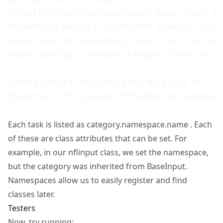
formatters.percept.baseformat Base class fo
formatters.percept.jsonformat Example class
inputs.percept.baseinput Base class for inp
inputs.percept.csvinput Example class to lo
...

inputs.inputs.nflinput Load multiple nfl se
formatters.nfl_season.nflformatter Example 
Each task is listed as category.namespace.name . Each
of these are class attributes that can be set. For
example, in our nflinput class, we set the namespace,
but the category was inherited from BaseInput.
Namespaces allow us to easily register and find
classes later.
Testers
Now, try running: