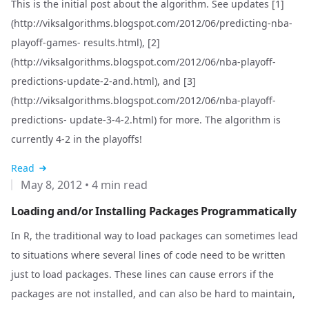
This is the initial post about the algorithm. See updates [1]
(
http://viksalgorithms.blogspot.com/2012/06/predicting-nba-
playoff-games-
results.html), [2]
(
http://viksalgorithms.blogspot.com/2012/06/nba-playoff-
predictions-update-2-and.html), and [3]
(
http://viksalgorithms.blogspot.com/2012/06/nba-playoff-
predictions-
update-3-4-2.html) for more. The algorithm is
currently 4-2 in the playoffs!
Read
May 8, 2012
•
4 min read
Loading and/or Installing Packages Programmatically
In R, the traditional way to load packages can sometimes lead
to situations where several lines of code need to be written
just to load packages. These lines can cause errors if the
packages are not installed, and can also be hard to maintain,