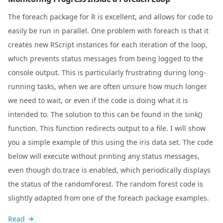
The foreach package for R is excellent, and allows for code to
easily be run in parallel. One problem with foreach is that it
creates new RScript instances for each iteration of the loop,
which prevents status messages from being logged to the
console output. This is particularly frustrating during long-
running tasks, when we are often unsure how much longer
we need to wait, or even if the code is doing what it is
intended to. The solution to this can be found in the sink()
function. This function redirects output to a file. I will show
you a simple example of this using the iris data set. The code
below will execute without printing any status messages,
even though do.trace is enabled, which periodically displays
the status of the randomForest. The random forest code is
slightly adapted from one of the foreach package examples.
Read