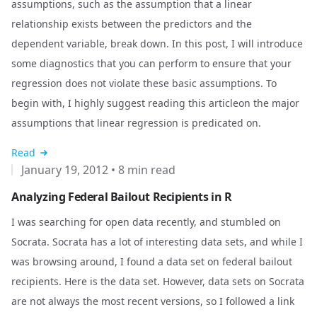
assumptions, such as the assumption that a linear
relationship exists between the predictors and the
dependent variable, break down. In this post, I will introduce
some diagnostics that you can perform to ensure that your
regression does not violate these basic assumptions. To
begin with, I highly suggest reading
this article
on the major
assumptions that linear regression is predicated on.
Read
January 19, 2012
•
8 min read
Analyzing Federal Bailout Recipients in R
I was searching for open data recently, and stumbled on
Socrata
. Socrata has a lot of interesting data sets, and while I
was browsing around, I found a data set on federal bailout
recipients.
Here
is the data set. However, data sets on Socrata
are not always the most recent versions, so I followed a link