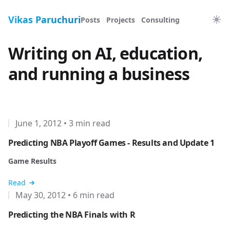
Vikas Paruchuri
Posts
Projects
Consulting
Writing on AI, education,
and running a business
June 1, 2012
•
3 min read
Predicting NBA Playoff Games - Results and Update 1
Game Results
Read
May 30, 2012
•
6 min read
Predicting the NBA Finals with R