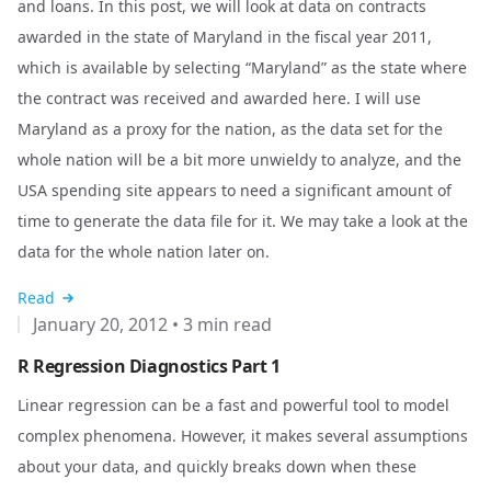
and loans. In this post, we will look at data on contracts
awarded in the state of Maryland in the fiscal year 2011,
which is available by selecting “Maryland” as the state where
the contract was received and awarded
here
. I will use
Maryland as a proxy for the nation, as the data set for the
whole nation will be a bit more unwieldy to analyze, and the
USA spending site appears to need a significant amount of
time to generate the data file for it. We may take a look at the
data for the whole nation later on.
Read
January 20, 2012
•
3 min read
R Regression Diagnostics Part 1
Linear regression can be a fast and powerful tool to model
complex phenomena. However, it makes several assumptions
about your data, and quickly breaks down when these