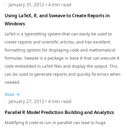
January 31, 2012
•
4 min read
Using LaTeX, R, and Sweave to Create Reports in
Windows
LaTeX
is a typesetting system that can easily be used to
create reports and scientific articles, and has excellent
formatting options for displaying code and mathematical
formulas.
Sweave
is a package in base R that can execute R
code embedded in LaTeX files and display the output. This
can be used to generate reports and quickly fix errors when
needed.
Read
January 27, 2012
•
4 min read
Parallel R Model Prediction Building and Analytics
Modifying R code to run in parallel can lead to huge