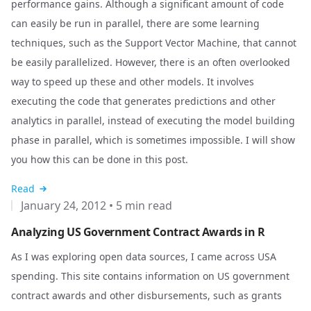
performance gains. Although a significant amount of code
can easily be run in parallel, there are some learning
techniques, such as the Support Vector Machine, that cannot
be easily parallelized. However, there is an often overlooked
way to speed up these and other models. It involves
executing the code that generates predictions and other
analytics in parallel, instead of executing the model building
phase in parallel, which is sometimes impossible. I will show
you how this can be done in this post.
Read
January 24, 2012
•
5 min read
Analyzing US Government Contract Awards in R
As I was exploring open data sources, I came across
USA
spending
. This site contains information on US government
contract awards and other disbursements, such as grants