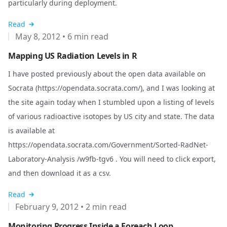
particularly during deployment.
Read
May 8, 2012
•
6 min read
Mapping US Radiation Levels in R
I have posted previously about the open data available on
Socrata (
https://opendata.socrata.com/
), and I was looking at
the site again today when I stumbled upon a listing of levels
of various radioactive isotopes by US city and state. The data
is available at
https://opendata.socrata.com/Government/Sorted-RadNet-
Laboratory-Analysis
/w9fb-tgv6 . You will need to click export,
and then download it as a csv.
Read
February 9, 2012
•
2 min read
Monitoring Progress Inside a Foreach Loop